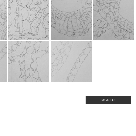
PAGE TOP