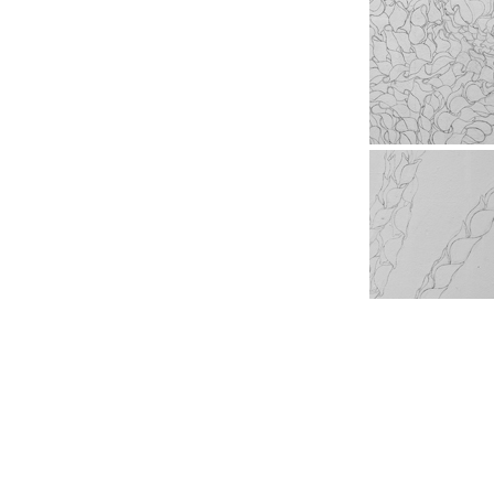
Copyright All Reserved © MOMOKO SUZUKI