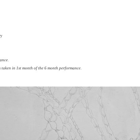
ry
ance.
 taken in 1st month of the 6 month performance.