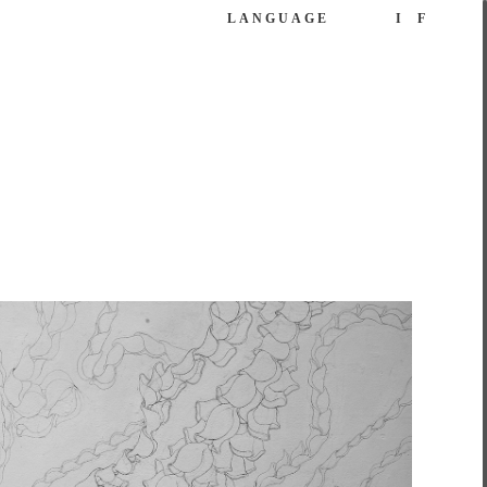
LANGUAGE
I
F