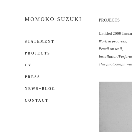
MOMOKO SUZUKI
PROJECTS
Untitled 2009 Janua
Work in progress,
STATEMENT
Pencil on wall,
PROJECTS
Installation/Perform
This photograph was
CV
PRESS
NEWS+BLOG
CONTACT