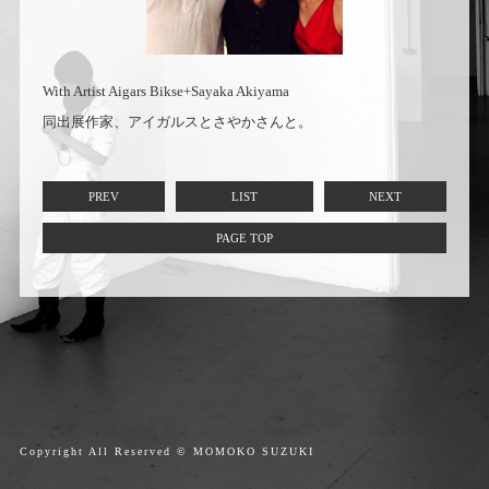
With Artist Aigars Bikse+Sayaka Akiyama
同出展作家、アイガルスとさやかさんと。
PREV
LIST
NEXT
PAGE TOP
Copyright All Reserved © MOMOKO SUZUKI