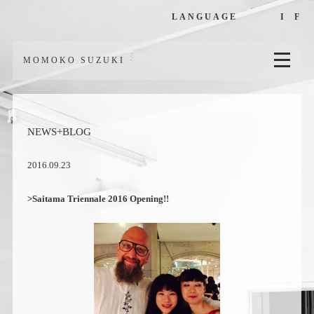
LANGUAGE
I
F
MOMOKO SUZUKI
NEWS+BLOG
2016.09.23
>Saitama Triennale 2016 Opening!!